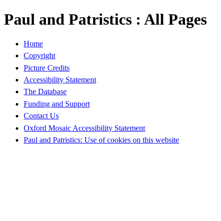
Paul and Patristics : All Pages
Home
Copyright
Picture Credits
Accessibility Statement
The Database
Funding and Support
Contact Us
Oxford Mosaic Accessibility Statement
Paul and Patristics: Use of cookies on this website